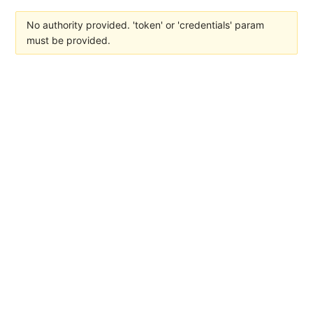
No authority provided. 'token' or 'credentials' param
must be provided.